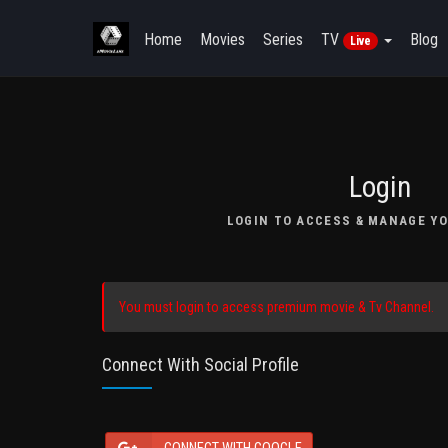
Home
Movies
Series
TV
Blog
Live
Login
LOGIN TO ACCESS & MANAGE YO
You must login to access premium movie & Tv Channel.
Connect With Social Profile