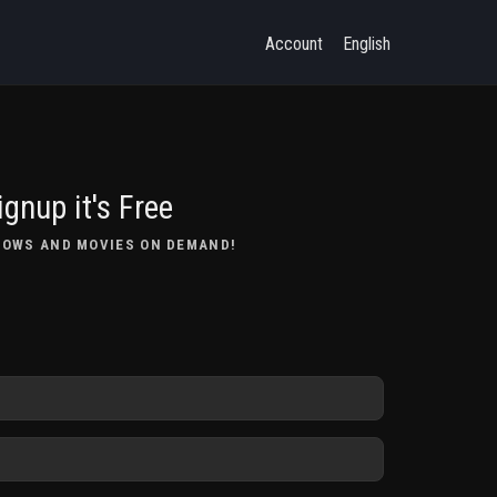
Account
English
ignup it's Free
HOWS AND MOVIES ON DEMAND!