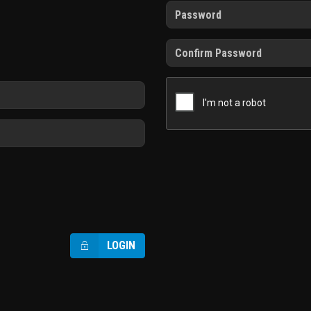
LOGIN