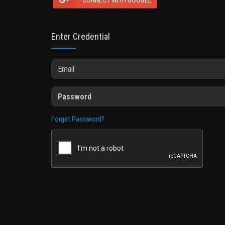
CONNECT WITH GOOGLE
Enter Credential
Forget Password?