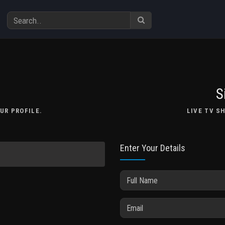
S
UR PROFILE.
LIVE TV S
Enter Your Details