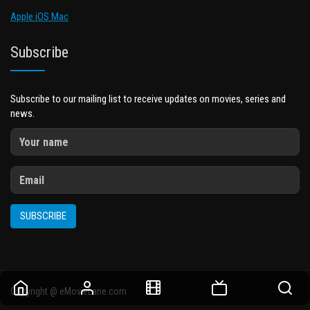
Apple iOS Mac
Subscribe
Subscribe to our mailing list to receive updates on movies, series and
news.
SUBSCRIBE
Copyright @ eMovieLane.com