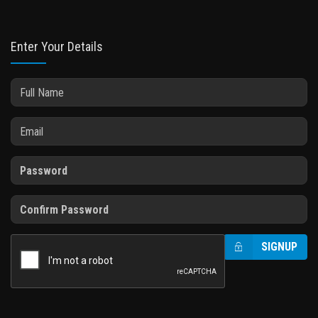
Enter Your Details
SIGNUP