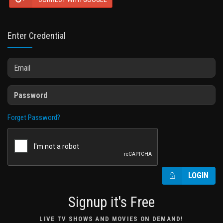
Enter Credential
Forget Password?
LOGIN
Signup it's Free
LIVE TV SHOWS AND MOVIES ON DEMAND!