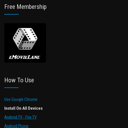
Free Membership
How To Use
Use Google Chrome
Install On All Devices
Android TV - Fire TV
Android Phone