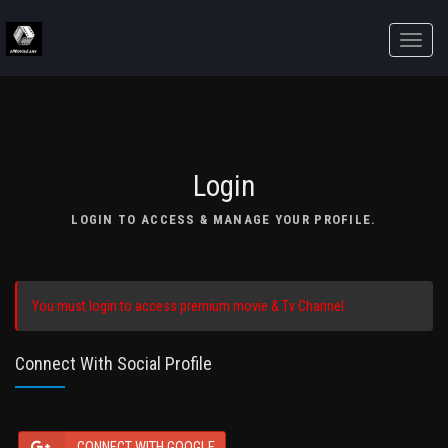
Toggle
naviga
Login
LOGIN TO ACCESS & MANAGE YOUR PROFILE.
You must login to access premium movie & Tv Channel.
Connect With Social Profile
CONNECT WITH GOOGLE