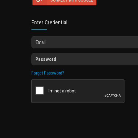
CONNECT WITH GOOGLE
Enter Credential
Forget Password?