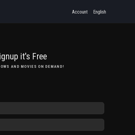
Account
English
ignup it's Free
HOWS AND MOVIES ON DEMAND!