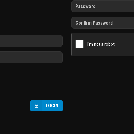
LOGIN