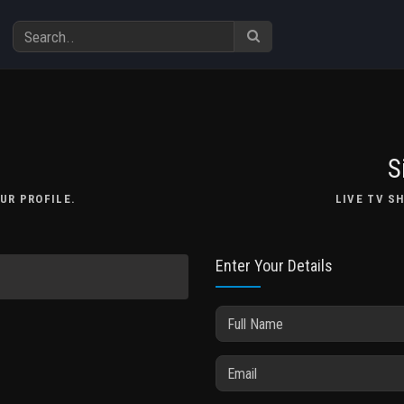
S
UR PROFILE.
LIVE TV S
Enter Your Details