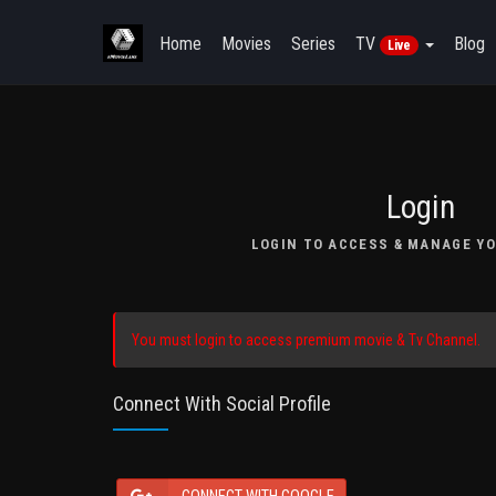
Home
Movies
Series
TV
Blog
Live
Login
LOGIN TO ACCESS & MANAGE YO
You must login to access premium movie & Tv Channel.
Connect With Social Profile