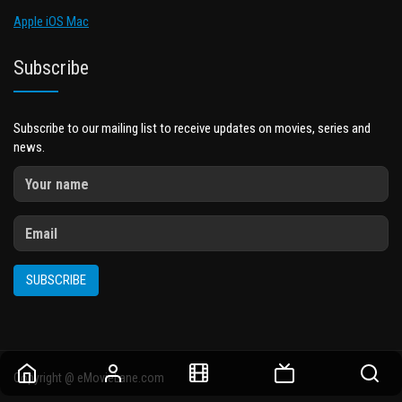
Apple iOS Mac
Subscribe
Subscribe to our mailing list to receive updates on movies, series and
news.
SUBSCRIBE
Copyright @ eMovieLane.com