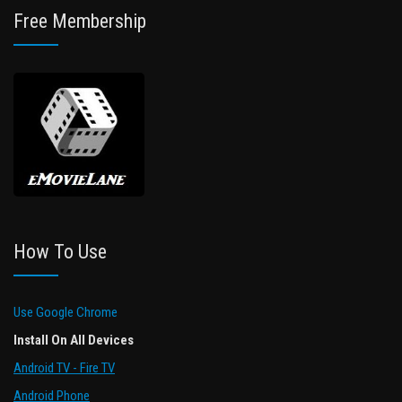
Free Membership
How To Use
Use Google Chrome
Install On All Devices
Android TV - Fire TV
Android Phone