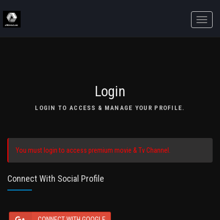
Toggle
naviga
Login
LOGIN TO ACCESS & MANAGE YOUR PROFILE.
You must login to access premium movie & Tv Channel.
Connect With Social Profile
CONNECT WITH GOOGLE