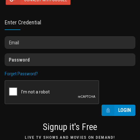
Enter Credential
Forget Password?
LOGIN
Signup it's Free
LIVE TV SHOWS AND MOVIES ON DEMAND!