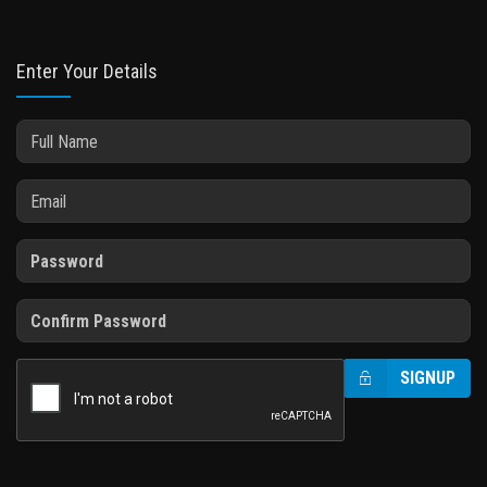
Enter Your Details
SIGNUP