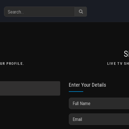
S
UR PROFILE.
LIVE TV S
Enter Your Details