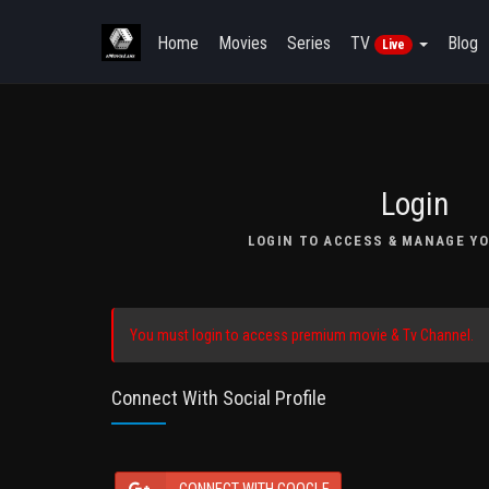
Home
Movies
Series
TV
Blog
Live
Login
LOGIN TO ACCESS & MANAGE YO
You must login to access premium movie & Tv Channel.
Connect With Social Profile