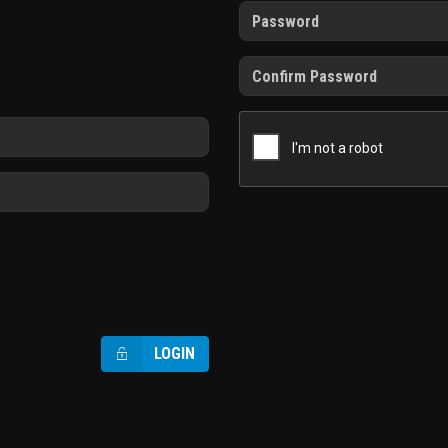
LOGIN