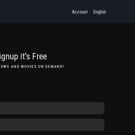
Account
English
ignup it's Free
HOWS AND MOVIES ON DEMAND!