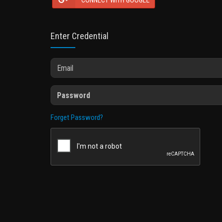
CONNECT WITH GOOGLE
Enter Credential
Forget Password?