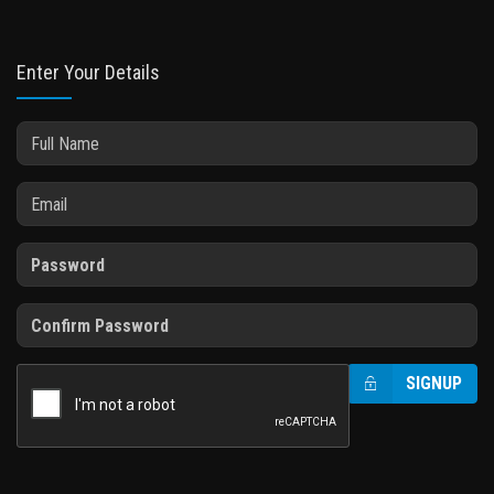
Enter Your Details
SIGNUP