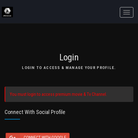
Toggle
naviga
Login
LOGIN TO ACCESS & MANAGE YOUR PROFILE.
You must login to access premium movie & Tv Channel.
Connect With Social Profile
CONNECT WITH GOOGLE