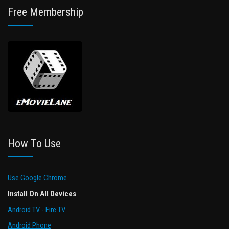
Free Membership
How To Use
Use Google Chrome
Install On All Devices
Android TV - Fire TV
Android Phone