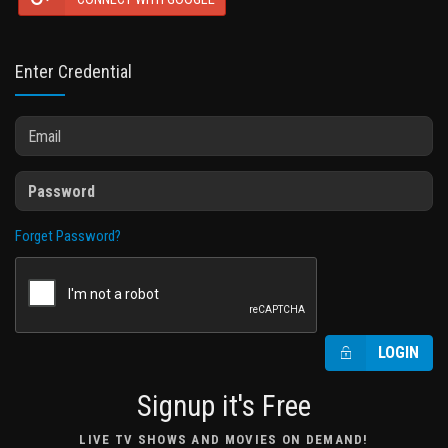
Enter Credential
Forget Password?
LOGIN
Signup it's Free
LIVE TV SHOWS AND MOVIES ON DEMAND!