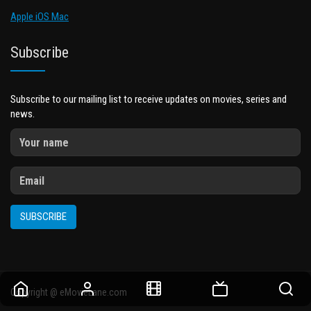
Apple iOS Mac
Subscribe
Subscribe to our mailing list to receive updates on movies, series and
news.
SUBSCRIBE
Copyright @ eMovieLane.com