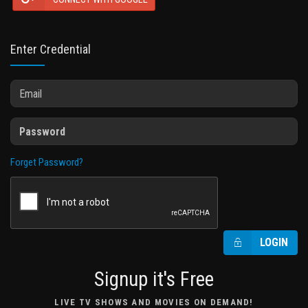
Enter Credential
Forget Password?
LOGIN
Signup it's Free
LIVE TV SHOWS AND MOVIES ON DEMAND!