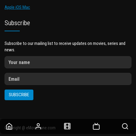
Apple iOS Mac
Subscribe
Subscribe to our mailing list to receive updates on movies, series and
news.
SUBSCRIBE
Copyright @ eMovieLane.com