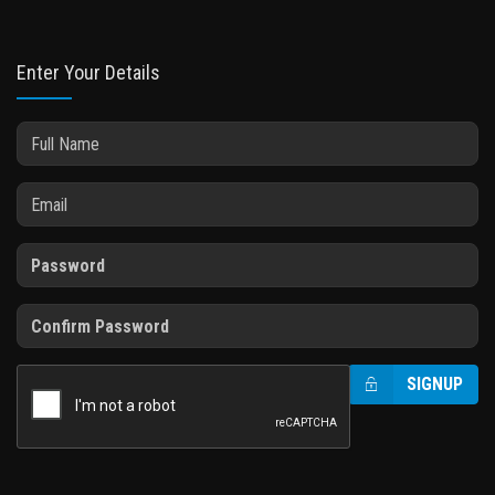
Enter Your Details
SIGNUP