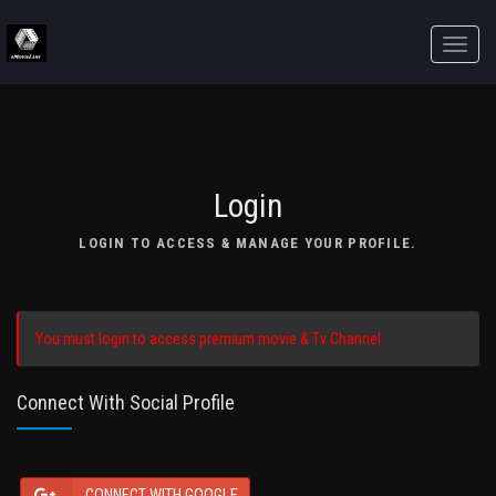
Toggle
naviga
Login
LOGIN TO ACCESS & MANAGE YOUR PROFILE.
You must login to access premium movie & Tv Channel.
Connect With Social Profile
CONNECT WITH GOOGLE