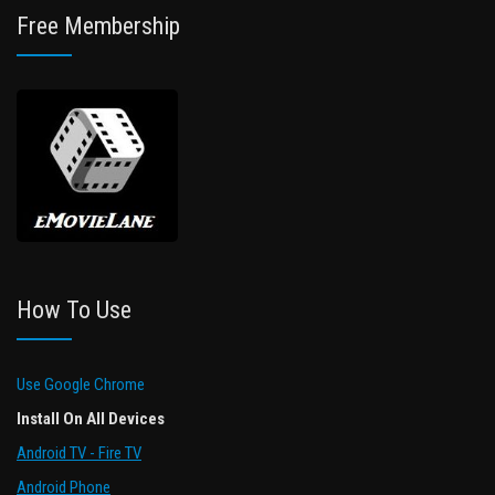
Free Membership
How To Use
Use Google Chrome
Install On All Devices
Android TV - Fire TV
Android Phone