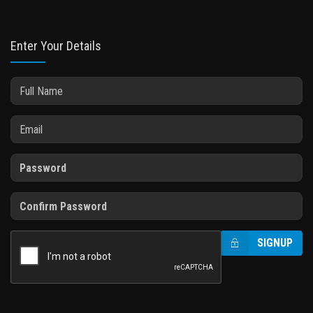
Enter Your Details
SIGNUP