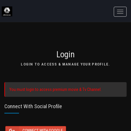
Toggle
naviga
Login
LOGIN TO ACCESS & MANAGE YOUR PROFILE.
You must login to access premium movie & Tv Channel.
Connect With Social Profile
CONNECT WITH GOOGLE