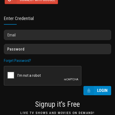
Enter Credential
Forget Password?
LOGIN
Signup it's Free
LIVE TV SHOWS AND MOVIES ON DEMAND!