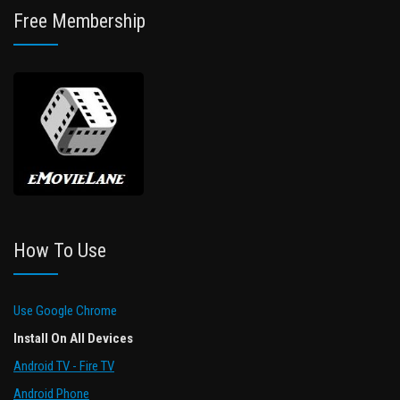
Free Membership
How To Use
Use Google Chrome
Install On All Devices
Android TV - Fire TV
Android Phone