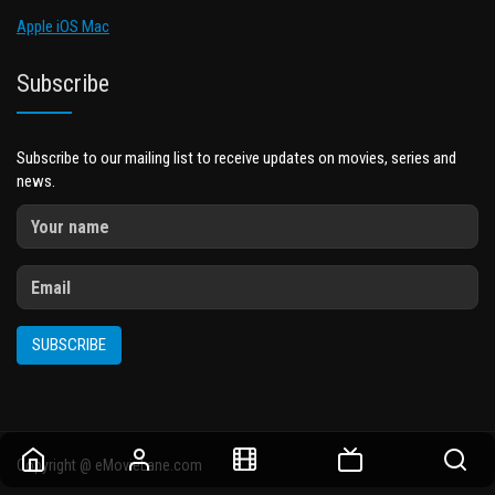
Apple iOS Mac
Subscribe
Subscribe to our mailing list to receive updates on movies, series and
news.
SUBSCRIBE
Copyright @ eMovieLane.com