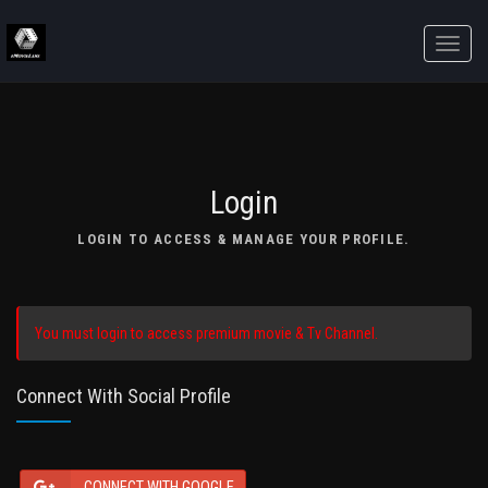
Toggle
naviga
Login
LOGIN TO ACCESS & MANAGE YOUR PROFILE.
You must login to access premium movie & Tv Channel.
Connect With Social Profile
CONNECT WITH GOOGLE