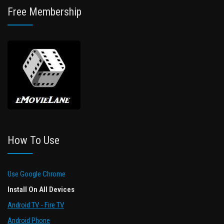
Free Membership
How To Use
Use Google Chrome
Install On All Devices
Android TV - Fire TV
Android Phone