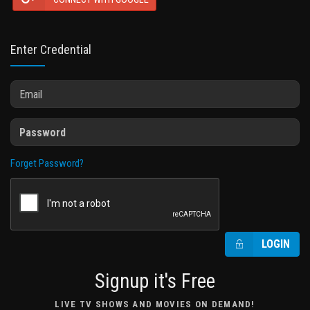
Enter Credential
Forget Password?
LOGIN
Signup it's Free
LIVE TV SHOWS AND MOVIES ON DEMAND!