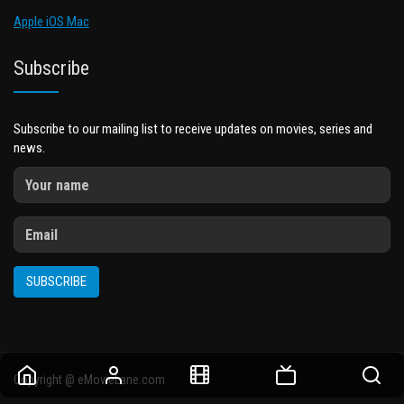
Apple iOS Mac
Subscribe
Subscribe to our mailing list to receive updates on movies, series and
news.
SUBSCRIBE
Copyright @ eMovieLane.com