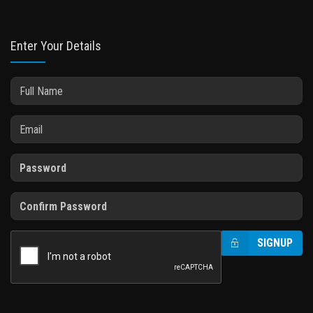
Enter Your Details
SIGNUP