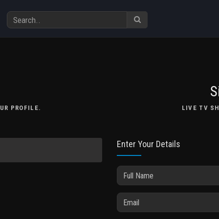
S
UR PROFILE.
LIVE TV S
Enter Your Details