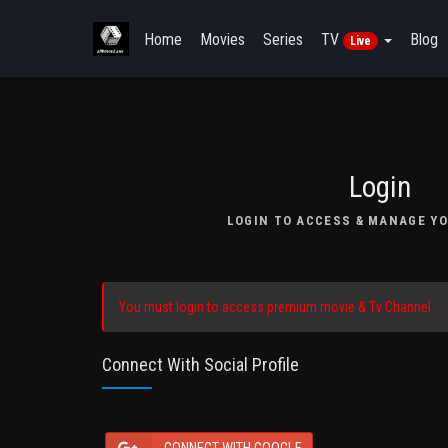
Home
Movies
Series
TV
Blog
Live
Login
LOGIN TO ACCESS & MANAGE YO
You must login to access premium movie & Tv Channel.
Connect With Social Profile