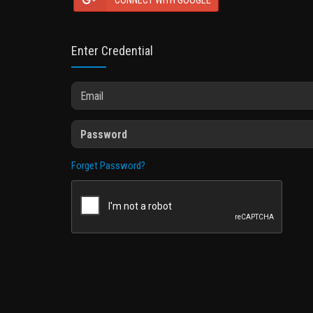
CONNECT WITH GOOGLE
Enter Credential
Forget Password?