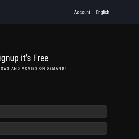
Account
English
ignup it's Free
HOWS AND MOVIES ON DEMAND!