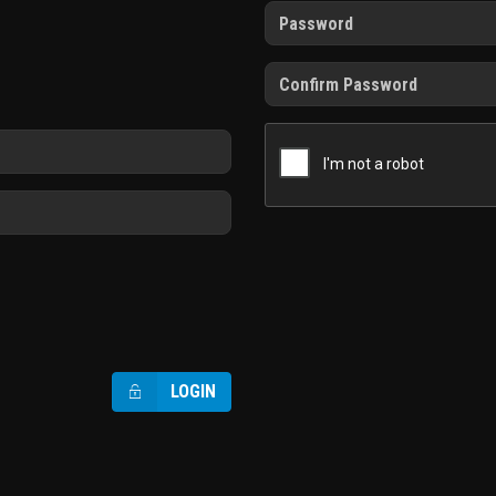
LOGIN