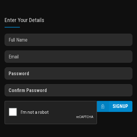
Enter Your Details
SIGNUP