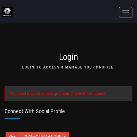
Toggle
naviga
Login
LOGIN TO ACCESS & MANAGE YOUR PROFILE.
You must login to access premium movie & Tv Channel.
Connect With Social Profile
CONNECT WITH GOOGLE