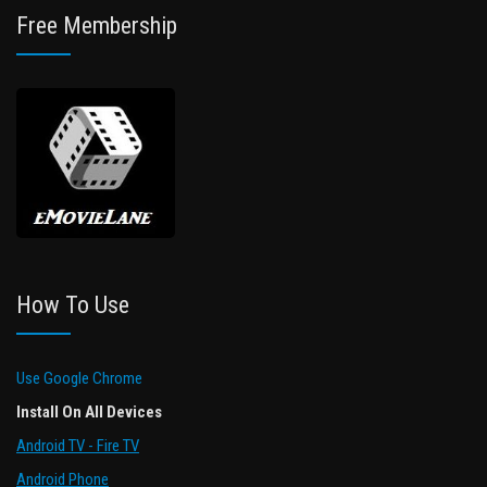
Free Membership
How To Use
Use Google Chrome
Install On All Devices
Android TV - Fire TV
Android Phone