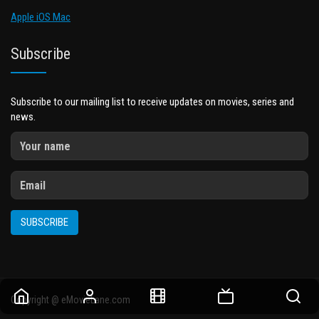
Apple iOS Mac
Subscribe
Subscribe to our mailing list to receive updates on movies, series and
news.
SUBSCRIBE
Copyright @ eMovieLane.com