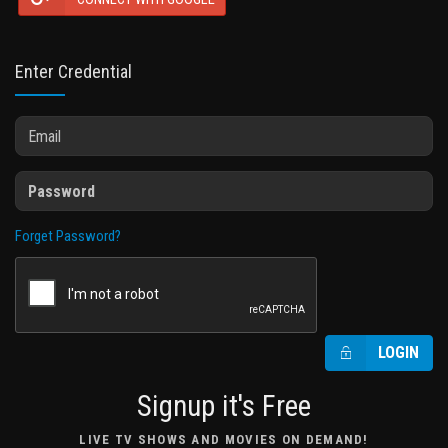
Enter Credential
Forget Password?
LOGIN
Signup it's Free
LIVE TV SHOWS AND MOVIES ON DEMAND!