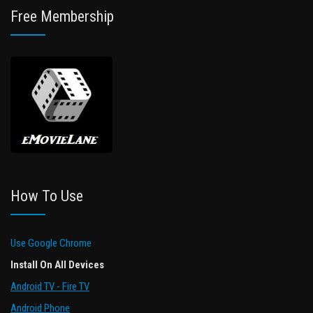
Free Membership
How To Use
Use Google Chrome
Install On All Devices
Android TV - Fire TV
Android Phone