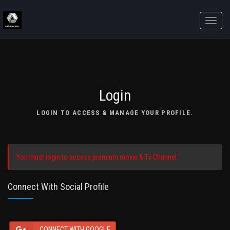
Toggle
naviga
Login
LOGIN TO ACCESS & MANAGE YOUR PROFILE.
You must login to access premium movie & Tv Channel.
Connect With Social Profile
CONNECT WITH GOOGLE