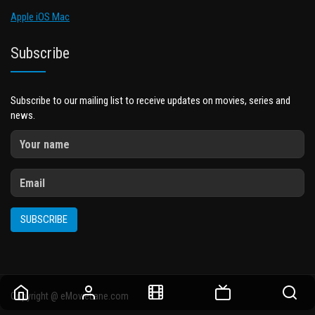
Apple iOS Mac
Subscribe
Subscribe to our mailing list to receive updates on movies, series and
news.
SUBSCRIBE
Copyright @ eMovieLane.com