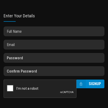
Enter Your Details
SIGNUP