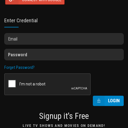
Enter Credential
Forget Password?
LOGIN
Signup it's Free
LIVE TV SHOWS AND MOVIES ON DEMAND!