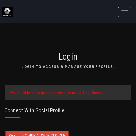
Toggle
naviga
Login
LOGIN TO ACCESS & MANAGE YOUR PROFILE.
You must login to access premium movie & Tv Channel.
Connect With Social Profile
CONNECT WITH GOOGLE