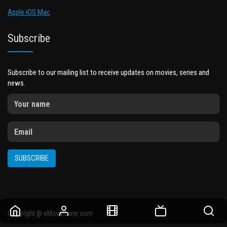
Apple iOS Mac
Subscribe
Subscribe to our mailing list to receive updates on movies, series and
news.
SUBSCRIBE
Copyright @ eMovieLane.com