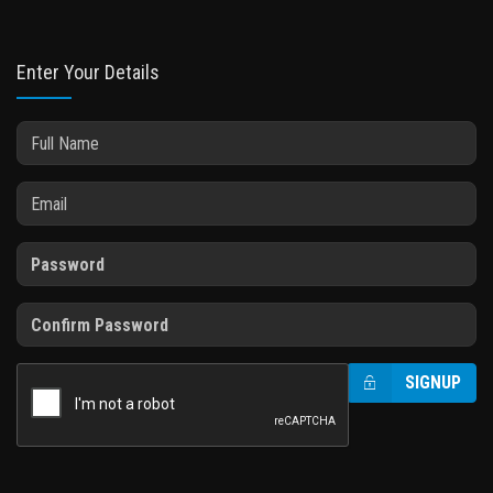
Enter Your Details
SIGNUP