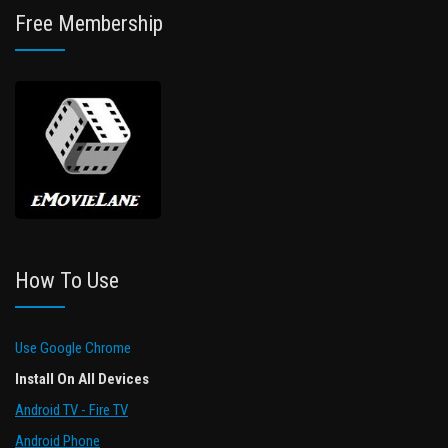
Free Membership
How To Use
Use Google Chrome
Install On All Devices
Android TV - Fire TV
Android Phone