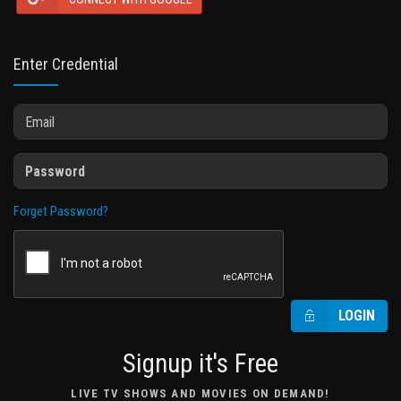
Enter Credential
Forget Password?
LOGIN
Signup it's Free
LIVE TV SHOWS AND MOVIES ON DEMAND!