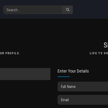
S
UR PROFILE.
LIVE TV S
Enter Your Details