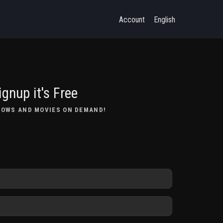
Account
English
ignup it's Free
HOWS AND MOVIES ON DEMAND!