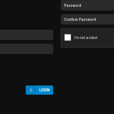
LOGIN