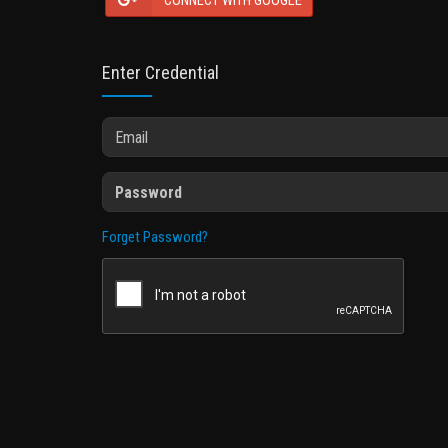
CONNECT WITH GOOGLE
Enter Credential
Forget Password?