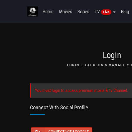
Home
Movies
Series
TV
Blog
Live
Login
LOGIN TO ACCESS & MANAGE YO
You must login to access premium movie & Tv Channel.
Connect With Social Profile