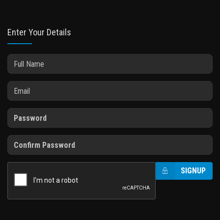
Enter Your Details
SIGNUP