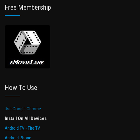
Free Membership
How To Use
Use Google Chrome
Install On All Devices
Android TV - Fire TV
Android Phone