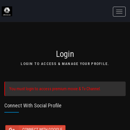
Toggle
naviga
Login
LOGIN TO ACCESS & MANAGE YOUR PROFILE.
You must login to access premium movie & Tv Channel.
Connect With Social Profile
CONNECT WITH GOOGLE