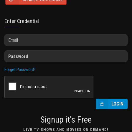
Enter Credential
Forget Password?
LOGIN
Signup it's Free
LIVE TV SHOWS AND MOVIES ON DEMAND!