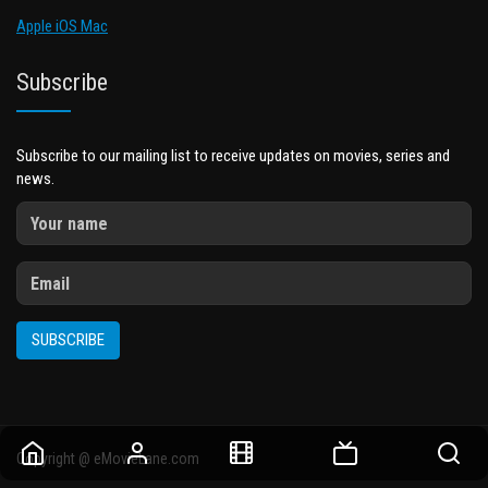
Apple iOS Mac
Subscribe
Subscribe to our mailing list to receive updates on movies, series and
news.
SUBSCRIBE
Copyright @ eMovieLane.com