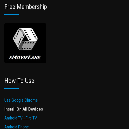
Free Membership
How To Use
Use Google Chrome
Install On All Devices
Android TV - Fire TV
Android Phone