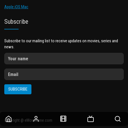
Apple iOS Mac
Subscribe
Subscribe to our mailing list to receive updates on movies, series and
news.
SUBSCRIBE
Copyright @ eMovieLane.com