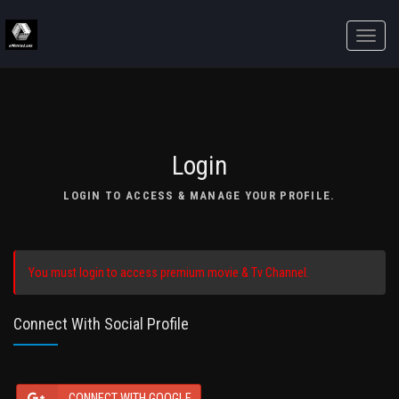
Toggle
naviga
Login
LOGIN TO ACCESS & MANAGE YOUR PROFILE.
You must login to access premium movie & Tv Channel.
Connect With Social Profile
CONNECT WITH GOOGLE