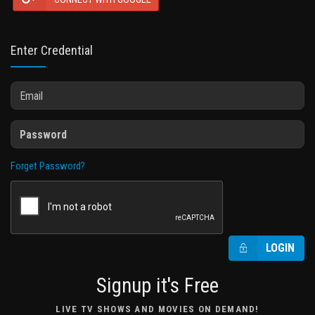
Enter Credential
Forget Password?
LOGIN
Signup it's Free
LIVE TV SHOWS AND MOVIES ON DEMAND!