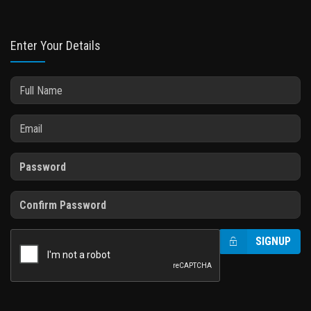
Enter Your Details
SIGNUP