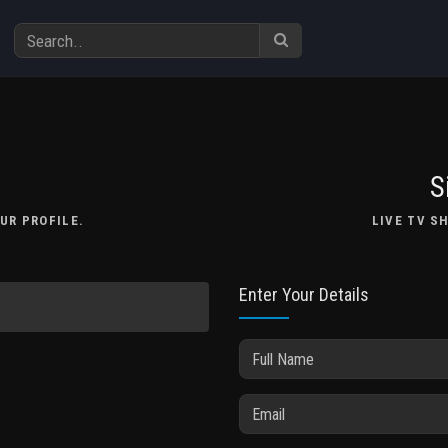
S
UR PROFILE.
LIVE TV S
Enter Your Details