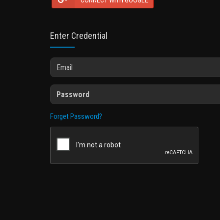
CONNECT WITH GOOGLE
Enter Credential
Forget Password?