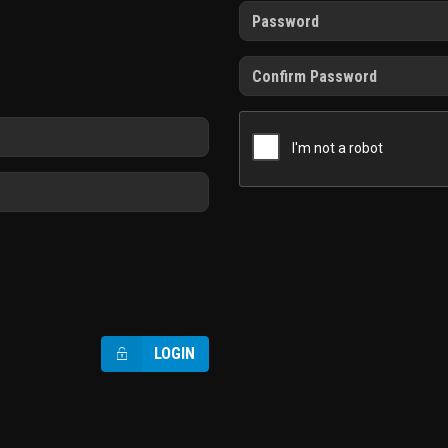
LOGIN