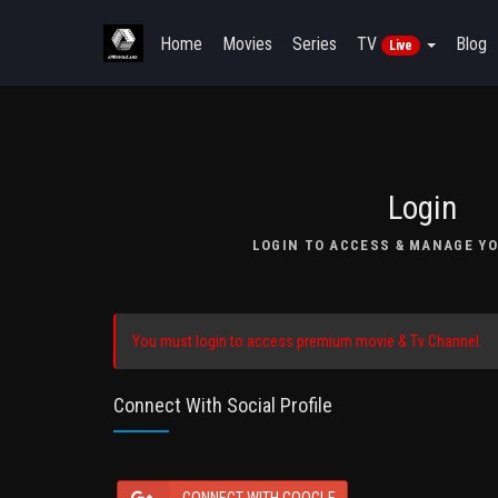
Home
Movies
Series
TV
Blog
Live
Login
LOGIN TO ACCESS & MANAGE YO
You must login to access premium movie & Tv Channel.
Connect With Social Profile