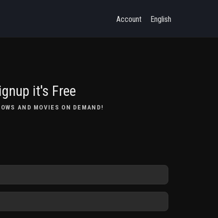
Account
English
ignup it's Free
HOWS AND MOVIES ON DEMAND!