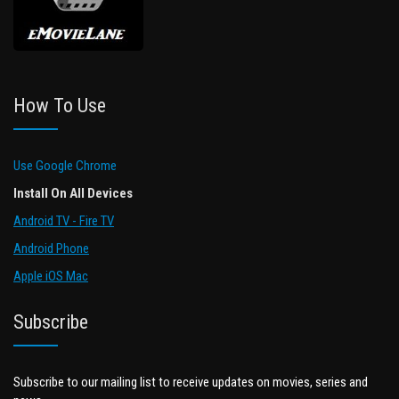
How To Use
Use Google Chrome
Install On All Devices
Android TV - Fire TV
Android Phone
Apple iOS Mac
Subscribe
Subscribe to our mailing list to receive updates on movies, series and