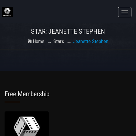
Toggle
naviga
STAR: JEANETTE STEPHEN
Home
Stars
Jeanette Stephen
Free Membership