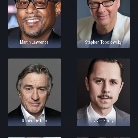
Martin Lawrence
Stephen Tobolowsky
Robert De Niro
Vivek Boray