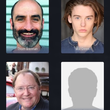
Thom Brennan
Will Green