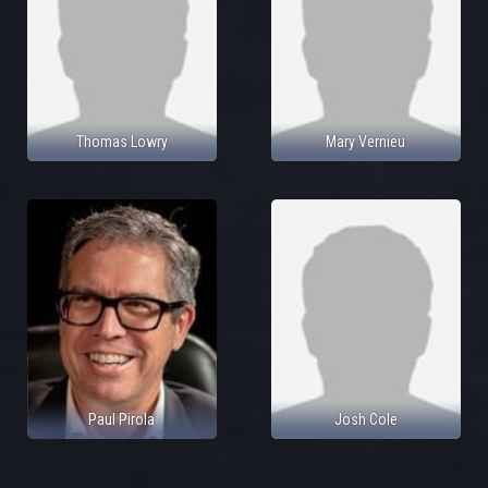
Thomas Lowry
Mary Vernieu
Paul Pirola
Josh Cole