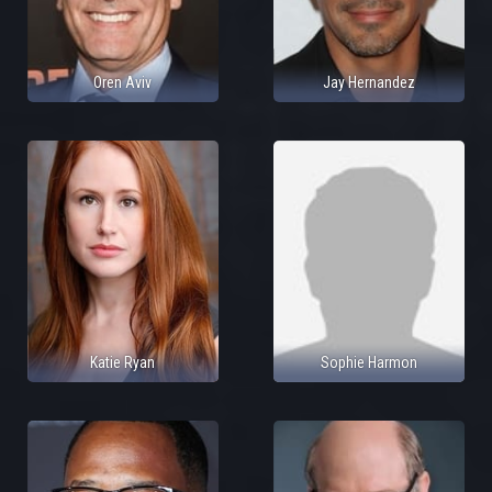
Oren Aviv
Jay Hernandez
Katie Ryan
Sophie Harmon