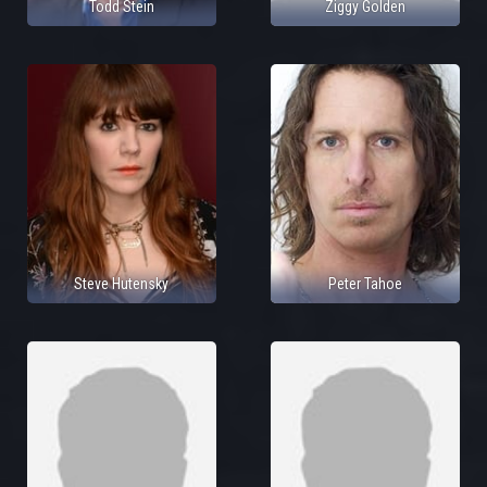
Todd Stein
Ziggy Golden
Steve Hutensky
Peter Tahoe