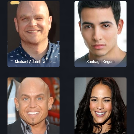
Michael Adamthwaite
Santiago Segura