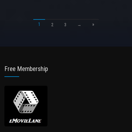
1
»
2
3
→
Free Membership