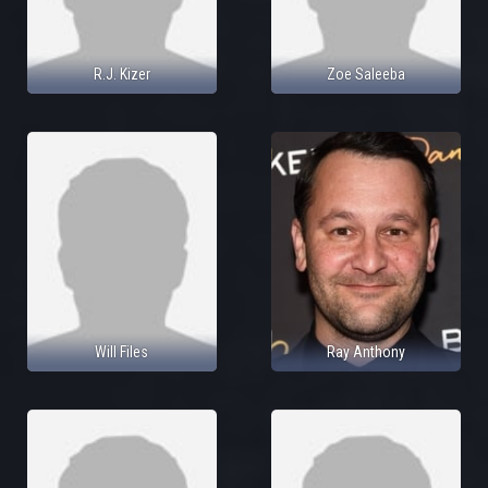
R.J. Kizer
Zoe Saleeba
Will Files
Ray Anthony