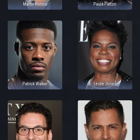
Martin Klebba
Paula Patton
Patrick Walker
Leslie Jones