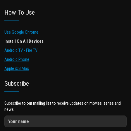
How To Use
Use Google Chrome
Install On All Devices
Android TV - Fire TV
Android Phone
Apple iOS Mac
Subscribe
Subscribe to our mailing list to receive updates on movies, series and
news.